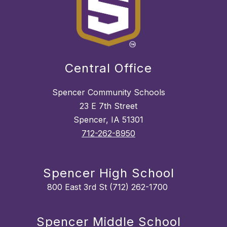
Central Office
Spencer Community Schools
23 E 7th Street
Spencer, IA 51301
712-262-8950
Spencer High School
800 East 3rd St (712) 262-1700
Spencer Middle School