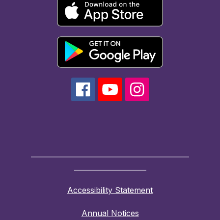
______________________________________________
_____________________
Accessibility Statement
Annual Notices