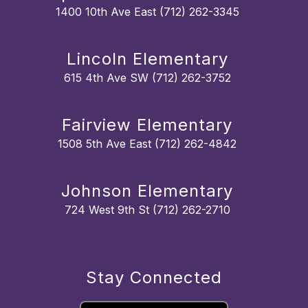
1400 10th Ave East (712) 262-3345
Lincoln Elementary
615 4th Ave SW (712) 262-3752
Fairview Elementary
1508 5th Ave East (712) 262-4842
Johnson Elementary
724 West 9th St (712) 262-2710
Stay Connected