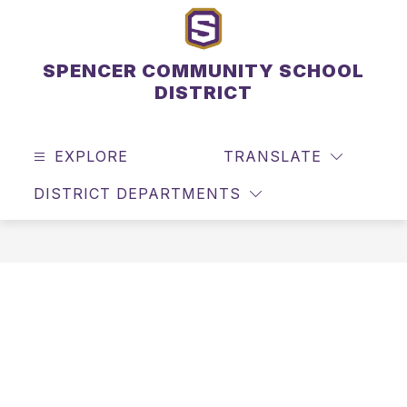
Skip
to
content
SPENCER COMMUNITY SCHOOL
DISTRICT
EXPLORE
TRANSLATE
SEAR
DISTRICT DEPARTMENTS